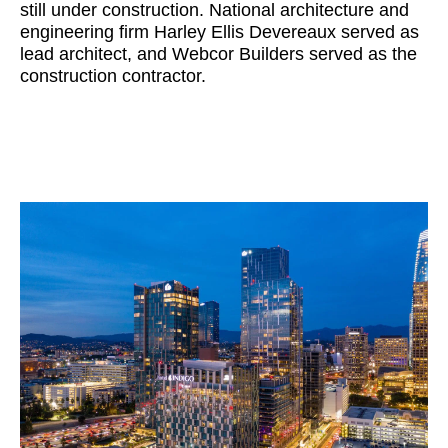
still under construction. National architecture and
engineering firm Harley Ellis Devereaux served as
lead architect, and Webcor Builders served as the
construction contractor.