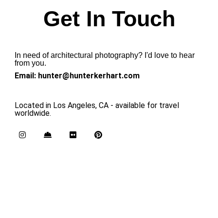
Get In Touch
In need of architectural photography? I'd love to hear
from you.
Email: hunter@hunterkerhart.com
Located in Los Angeles, CA - available for travel
worldwide.