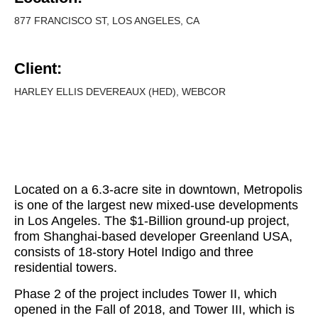
877 FRANCISCO ST, LOS ANGELES, CA
Client:
HARLEY ELLIS DEVEREAUX (HED), WEBCOR
Located on a 6.3-acre site in downtown, Metropolis
is one of the largest new mixed-use developments
in Los Angeles. The $1-Billion ground-up project,
from Shanghai-based developer Greenland USA,
consists of 18-story Hotel Indigo and three
residential towers.
Phase 2 of the project includes Tower II, which
opened in the Fall of 2018, and Tower III, which is