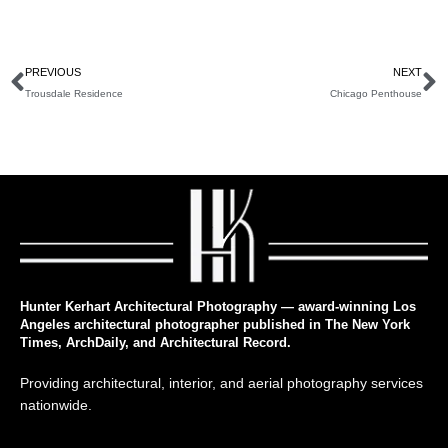
PREVIOUS
NEXT
Trousdale Residence
Chicago Penthouse
Hunter Kerhart Architectural Photography — award-winning Los
Angeles architectural photographer published in The New York
Times, ArchDaily, and Architectural Record.
Providing architectural, interior, and aerial photography services
nationwide.