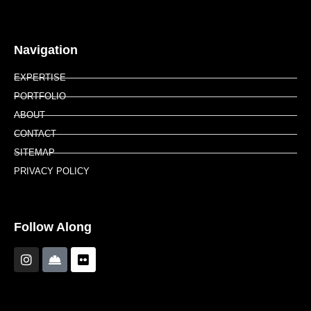
Navigation
EXPERTISE
PORTFOLIO
ABOUT
CONTACT
SITEMAP
PRIVACY POLICY
Follow Along