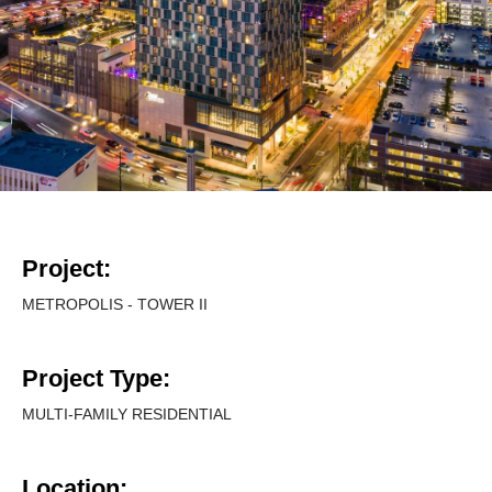
Project:
METROPOLIS - TOWER II
Project Type:
MULTI-FAMILY RESIDENTIAL
Location: