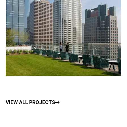
VIEW ALL PROJECTS