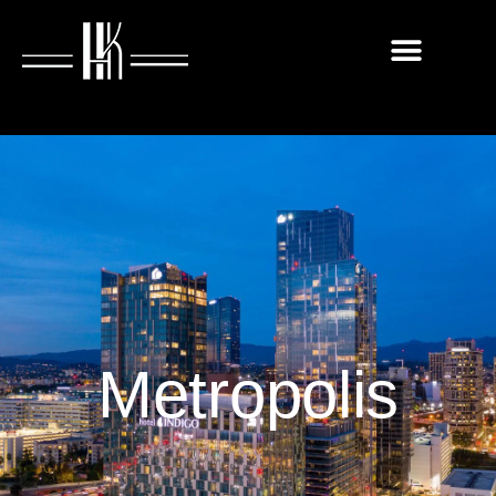
Metropolis