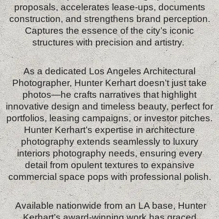
proposals, accelerates lease‑ups, documents
construction, and strengthens brand perception.
Captures the essence of the city’s iconic
structures with precision and artistry.
As a dedicated Los Angeles Architectural
Photographer, Hunter Kerhart doesn’t just take
photos—he crafts narratives that highlight
innovative design and timeless beauty, perfect for
portfolios, leasing campaigns, or investor pitches.
Hunter Kerhart’s expertise in architecture
photography extends seamlessly to luxury
interiors photography needs, ensuring every
detail from opulent textures to expansive
commercial space pops with professional polish.
Available nationwide from an LA base, Hunter
Kerhart’s award-winning work has graced