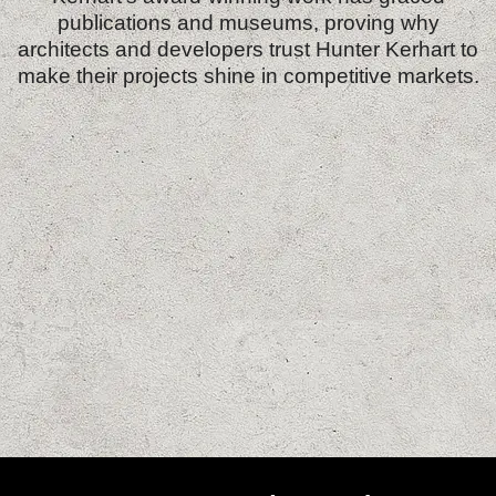
publications and museums, proving why
architects and developers trust Hunter Kerhart to
make their projects shine in competitive markets.