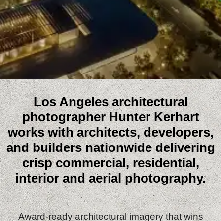
Los Angeles architectural
photographer Hunter Kerhart
works with architects, developers,
and builders nationwide delivering
crisp commercial, residential,
interior and aerial photography.
Award‑ready architectural imagery that wins