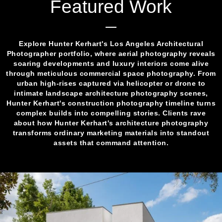
Featured Work
Explore Hunter Kerhart's Los Angeles Architectural
Photographer portfolio, where aerial photography reveals
soaring developments and luxury interiors come alive
through meticulous commercial space photography. From
urban high-rises captured via helicopter or drone to
intimate landscape architecture photography scenes,
Hunter Kerhart's construction photography timeline turns
complex builds into compelling stories. Clients rave
about how Hunter Kerhart's architecture photography
transforms ordinary marketing materials into standout
assets that command attention.