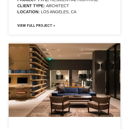
CLIENT TYPE:
ARCHITECT
LOCATION:
LOS ANGELES, CA
VIEW FULL PROJECT »