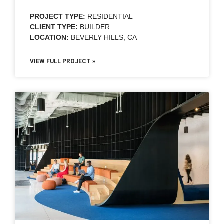
PROJECT TYPE:
RESIDENTIAL
CLIENT TYPE:
BUILDER
LOCATION:
BEVERLY HILLS, CA
VIEW FULL PROJECT »