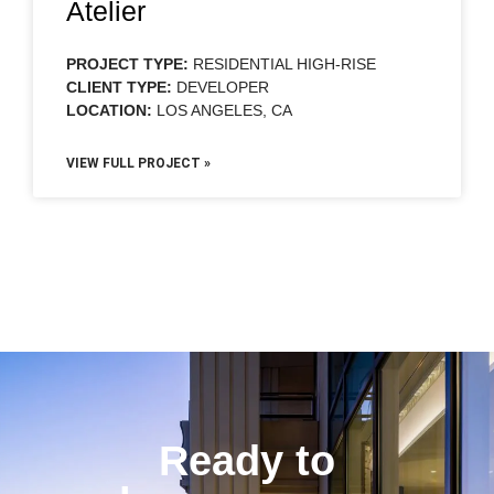
Atelier
PROJECT TYPE:
RESIDENTIAL HIGH-RISE
CLIENT TYPE:
DEVELOPER
LOCATION:
LOS ANGELES, CA
VIEW FULL PROJECT »
Ready to