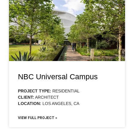
NBC Universal Campus
PROJECT TYPE:
RESIDENTIAL
CLIENT:
ARCHITECT
LOCATION:
LOS ANGELES, CA
VIEW FULL PROJECT »