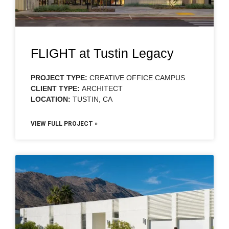
FLIGHT at Tustin Legacy
PROJECT TYPE:
CREATIVE OFFICE CAMPUS
CLIENT TYPE:
ARCHITECT
LOCATION:
TUSTIN, CA
VIEW FULL PROJECT »