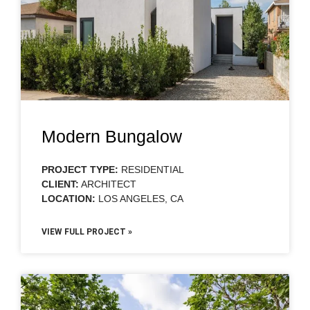
Modern Bungalow
PROJECT TYPE:
RESIDENTIAL
CLIENT:
ARCHITECT
LOCATION:
LOS ANGELES, CA
VIEW FULL PROJECT »