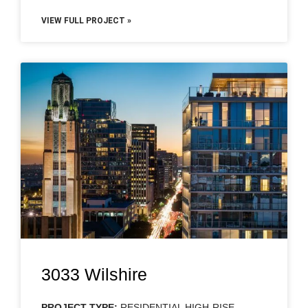
VIEW FULL PROJECT »
3033 Wilshire
PROJECT TYPE:
RESIDENTIAL HIGH-RISE