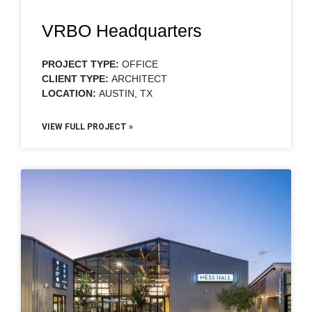
VRBO Headquarters
PROJECT TYPE:
OFFICE
CLIENT TYPE:
ARCHITECT
LOCATION:
AUSTIN, TX
VIEW FULL PROJECT »