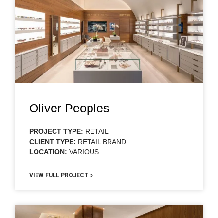
Oliver Peoples
PROJECT TYPE:
RETAIL
CLIENT TYPE:
RETAIL BRAND
LOCATION:
VARIOUS
VIEW FULL PROJECT »