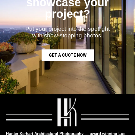
showcase your
project?
Put your project into the spotlight
with show-stopping photos.
GET A QUOTE NOW
Hunter Kerhart Architectural Photography — award-winning Los