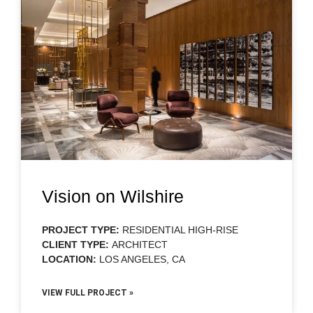
Vision on Wilshire
PROJECT TYPE:
RESIDENTIAL HIGH-RISE
CLIENT TYPE:
ARCHITECT
LOCATION:
LOS ANGELES, CA
VIEW FULL PROJECT »