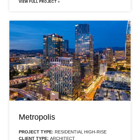
VIEW FULL PROJECT »
Metropolis
PROJECT TYPE:
RESIDENTIAL HIGH-RISE
CLIENT TYPE:
ARCHITECT