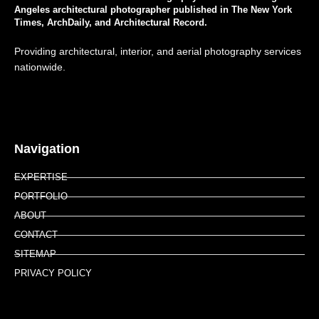
Angeles architectural photographer published in The New York
Times, ArchDaily, and Architectural Record.
Providing architectural, interior, and aerial photography services
nationwide.
Navigation
EXPERTISE
PORTFOLIO
ABOUT
CONTACT
SITEMAP
PRIVACY POLICY