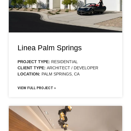
Linea Palm Springs
PROJECT TYPE:
RESIDENTIAL
CLIENT TYPE:
ARCHITECT / DEVELOPER
LOCATION:
PALM SPRINGS, CA
VIEW FULL PROJECT »