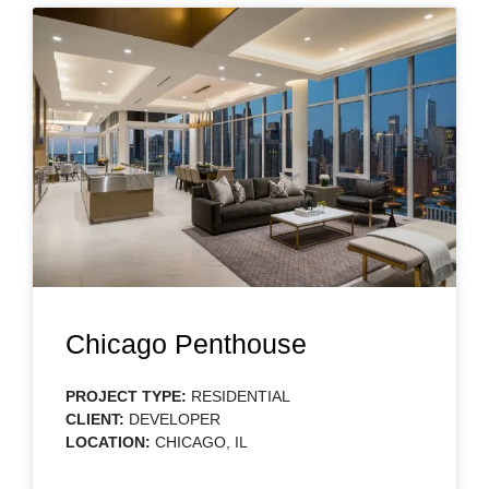
Chicago Penthouse
PROJECT TYPE:
RESIDENTIAL
CLIENT:
DEVELOPER
LOCATION:
CHICAGO, IL