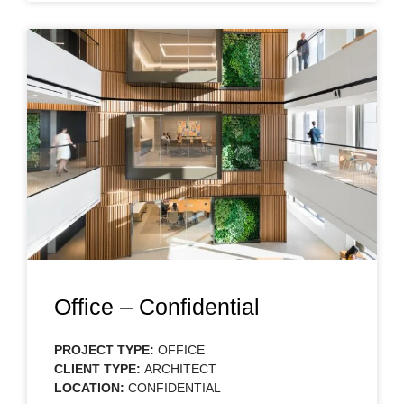
Office – Confidential
PROJECT TYPE:
OFFICE
CLIENT TYPE:
ARCHITECT
LOCATION:
CONFIDENTIAL