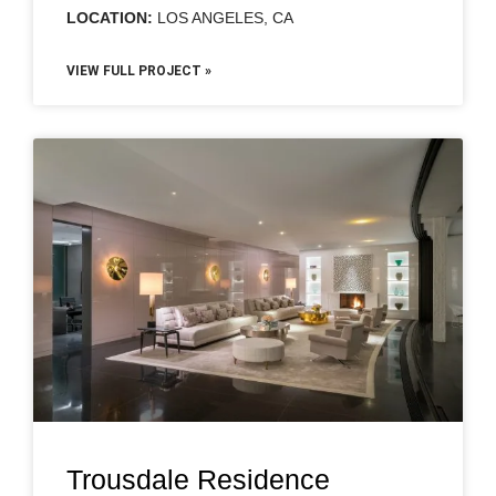
LOCATION:
LOS ANGELES, CA
VIEW FULL PROJECT »
Trousdale Residence