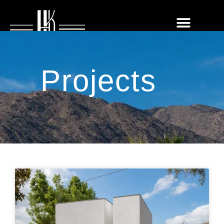
Projects