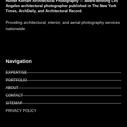
Hunter Kerhart Architectural Photography — award-winning Los
Angeles architectural photographer published in The New York
Times, ArchDaily, and Architectural Record.
Providing architectural, interior, and aerial photography services
nationwide.
Navigation
EXPERTISE
PORTFOLIO
ABOUT
CONTACT
SITEMAP
PRIVACY POLICY