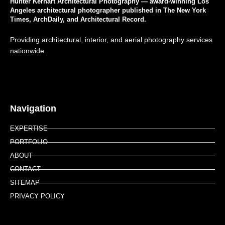
Hunter Kerhart Architectural Photography — award-winning Los
Angeles architectural photographer published in The New York
Times, ArchDaily, and Architectural Record.
Providing architectural, interior, and aerial photography services
nationwide.
Navigation
EXPERTISE
PORTFOLIO
ABOUT
CONTACT
SITEMAP
PRIVACY POLICY