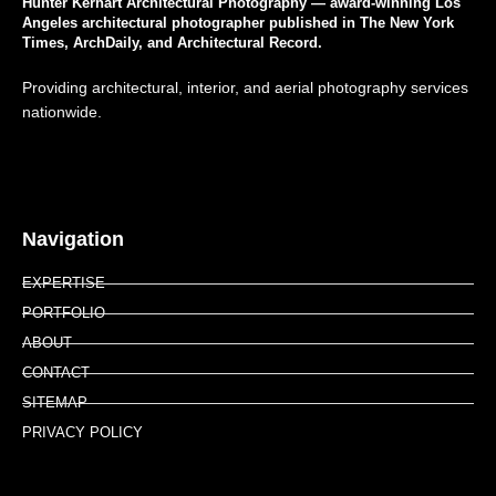
Hunter Kerhart Architectural Photography — award-winning Los
Angeles architectural photographer published in The New York
Times, ArchDaily, and Architectural Record.
Providing architectural, interior, and aerial photography services
nationwide.
Navigation
EXPERTISE
PORTFOLIO
ABOUT
CONTACT
SITEMAP
PRIVACY POLICY