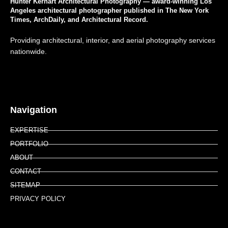
Hunter Kerhart Architectural Photography — award-winning Los
Angeles architectural photographer published in The New York
Times, ArchDaily, and Architectural Record.
Providing architectural, interior, and aerial photography services
nationwide.
Navigation
EXPERTISE
PORTFOLIO
ABOUT
CONTACT
SITEMAP
PRIVACY POLICY