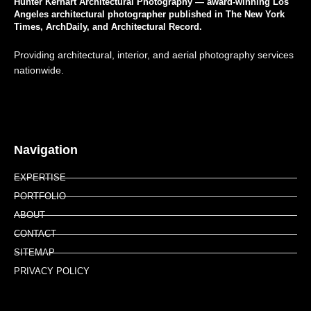
Hunter Kerhart Architectural Photography — award-winning Los
Angeles architectural photographer published in The New York
Times, ArchDaily, and Architectural Record.
Providing architectural, interior, and aerial photography services
nationwide.
Navigation
EXPERTISE
PORTFOLIO
ABOUT
CONTACT
SITEMAP
PRIVACY POLICY