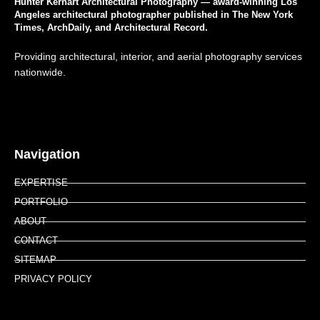
Hunter Kerhart Architectural Photography — award-winning Los
Angeles architectural photographer published in The New York
Times, ArchDaily, and Architectural Record.
Providing architectural, interior, and aerial photography services
nationwide.
Navigation
EXPERTISE
PORTFOLIO
ABOUT
CONTACT
SITEMAP
PRIVACY POLICY