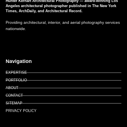
Hunter Kerhart Architectural Photography — award-winning Los
Angeles architectural photographer published in The New York
Times, ArchDaily, and Architectural Record.
Providing architectural, interior, and aerial photography services
nationwide.
Navigation
EXPERTISE
PORTFOLIO
ABOUT
CONTACT
SITEMAP
PRIVACY POLICY