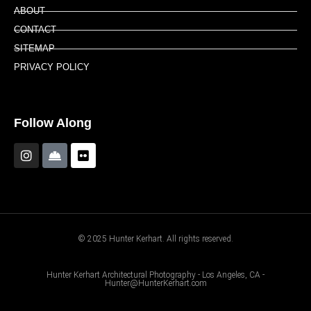
ABOUT
CONTACT
SITEMAP
PRIVACY POLICY
Follow Along
© 2025 Hunter Kerhart. All rights reserved.
Hunter Kerhart Architectural Photography - Los Angeles, CA -
Hunter@HunterKerhart.com