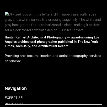
Hunter Kerhart Architectural Photography — award-winning Los
Angeles architectural photographer published in The New York
Times, ArchDaily, and Architectural Record.
Providing architectural, interior, and aerial photography services
nationwide.
Navigation
EXPERTISE
PORTFOLIO