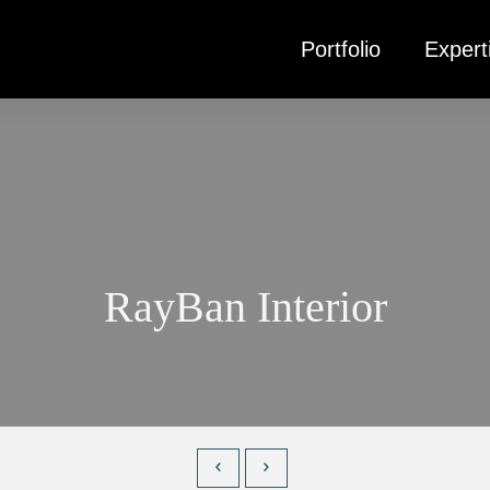
Portfolio
Expert
RayBan Interior