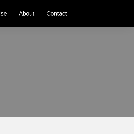
ise
About
Contact