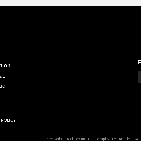
F
tion
ISE
LIO
T
P
 POLICY
Hunter Kerhart Architectural Photography - Los Angeles, C