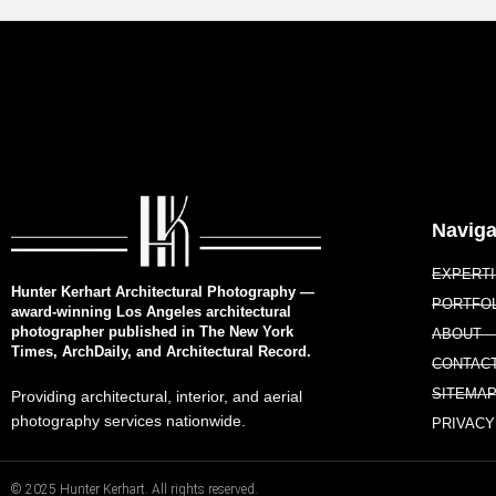
Naviga
EXPERT
Hunter Kerhart Architectural Photography —
PORTFO
award-winning Los Angeles architectural
photographer published in The New York
ABOUT
Times, ArchDaily, and Architectural Record.
CONTAC
SITEMA
Providing architectural, interior, and aerial
photography services nationwide.
PRIVACY
© 2025 Hunter Kerhart. All rights reserved.