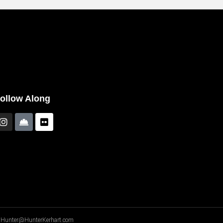
ollow Along
A - Hunter@HunterKerhart.com