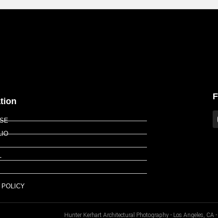
F
tion
ISE
LIO
T
P
 POLICY
Hunter Kerhart Architectural Photography - Los Angeles, C