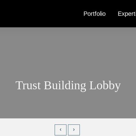
Portfolio
Expert
Trust Building Lobby