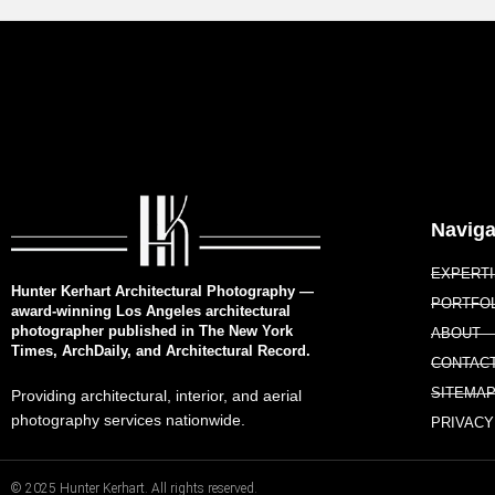
Naviga
EXPERT
Hunter Kerhart Architectural Photography —
PORTFO
award-winning Los Angeles architectural
photographer published in The New York
ABOUT
Times, ArchDaily, and Architectural Record.
CONTAC
SITEMA
Providing architectural, interior, and aerial
photography services nationwide.
PRIVACY
© 2025 Hunter Kerhart. All rights reserved.