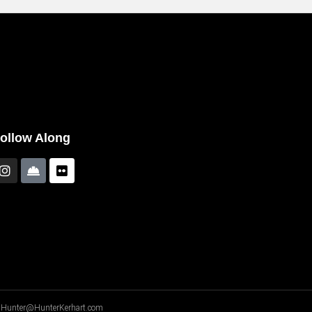
ollow Along
A - Hunter@HunterKerhart.com