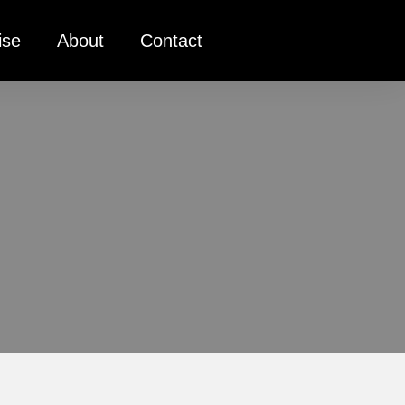
ise
About
Contact