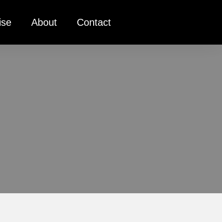
ise
About
Contact