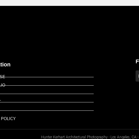
F
tion
ISE
LIO
T
P
 POLICY
Hunter Kerhart Architectural Photography - Los Angeles, C