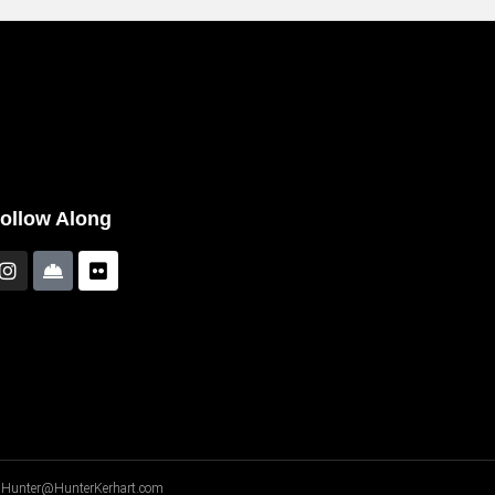
ollow Along
A - Hunter@HunterKerhart.com