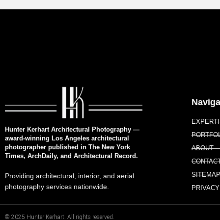
Naviga
EXPERT
Hunter Kerhart Architectural Photography —
PORTFO
award-winning Los Angeles architectural
photographer published in The New York
ABOUT
Times, ArchDaily, and Architectural Record.
CONTAC
SITEMA
Providing architectural, interior, and aerial
photography services nationwide.
PRIVACY
© 2025 Hunter Kerhart. All rights reserved.