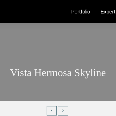
Portfolio
Expert
Vista Hermosa Skyline